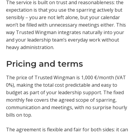
The service is built on trust and reasonableness: the
expectation is that you use the sparring actively but
sensibly – you are not left alone, but your calendar
won’t be filled with unnecessary meetings either. This
way Trusted Wingman integrates naturally into your
and your leadership team’s everyday work without
heavy administration.
Pricing and terms
The price of Trusted Wingman is 1,000 €/month (VAT
0%), making the total cost predictable and easy to
budget as part of your leadership support. The fixed
monthly fee covers the agreed scope of sparring,
communication and meetings, with no surprise hourly
bills on top.
The agreement is flexible and fair for both sides: it can