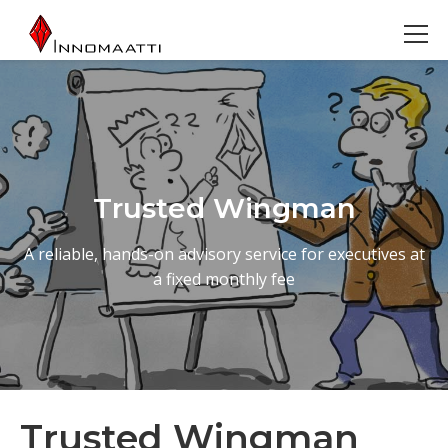
Trusted Wingman
A reliable, hands-on advisory service for executives at
a fixed monthly fee
Trusted Wingman