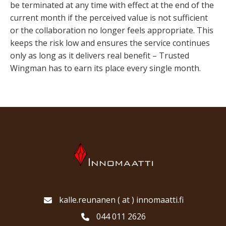
be terminated at any time with effect at the end of the
current month if the perceived value is not sufficient
or the collaboration no longer feels appropriate. This
keeps the risk low and ensures the service continues
only as long as it delivers real benefit – Trusted
Wingman has to earn its place every single month.
kalle.reunanen ( at ) innomaatti.fi
044 011 2626