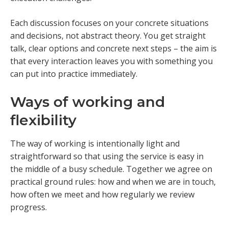
Each discussion focuses on your concrete situations
and decisions, not abstract theory. You get straight
talk, clear options and concrete next steps – the aim is
that every interaction leaves you with something you
can put into practice immediately.
Ways of working and
flexibility
The way of working is intentionally light and
straightforward so that using the service is easy in
the middle of a busy schedule. Together we agree on
practical ground rules: how and when we are in touch,
how often we meet and how regularly we review
progress.