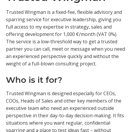
Trusted Wingman is a fixed-fee, flexible advisory and
sparring service for executive leadership, giving you
full access to my expertise in strategy, sales and
offering development for 1,000 €/month (VAT 0%).
The service is a low-threshold way to get a trusted
partner you can call, meet or message when you need
an experienced perspective quickly and without the
weight of a full-blown consulting project.
Who is it for?
Trusted Wingman is designed especially for CEOs,
COOs, Heads of Sales and other key members of the
executive team who need an experienced outside
perspective in their day-to-day decision-making. It fits
situations where you want regular, confidential
sparring and a place to test ideas fast – without