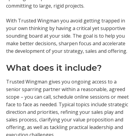
committing to large, rigid projects.
With Trusted Wingman you avoid getting trapped in
your own thinking by having a critical yet supportive
sounding board at your side. The goal is to help you
make better decisions, sharpen focus and accelerate
the development of your strategy, sales and offering.
What does it include?
Trusted Wingman gives you ongoing access to a
senior sparring partner within a reasonable, agreed
scope – you can call, schedule online sessions or meet
face to face as needed. Typical topics include strategic
direction and priorities, refining your sales play and
sales process, clarifying your value proposition and
offering, as well as tackling practical leadership and
execution challenges.