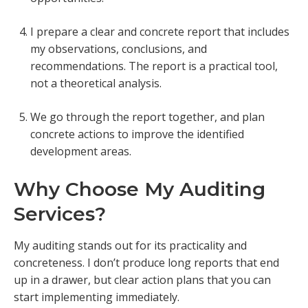
I prepare a clear and concrete report that includes
my observations, conclusions, and
recommendations. The report is a practical tool,
not a theoretical analysis.
We go through the report together, and plan
concrete actions to improve the identified
development areas.
Why Choose My Auditing
Services?
My auditing stands out for its practicality and
concreteness. I don’t produce long reports that end
up in a drawer, but clear action plans that you can
start implementing immediately.