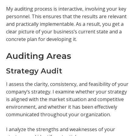
My auditing process is interactive, involving your key
personnel. This ensures that the results are relevant
and practically implementable. As a result, you get a
clear picture of your business’s current state and a
concrete plan for developing it.
Auditing Areas
Strategy Audit
I assess the clarity, consistency, and feasibility of your
company’s strategy. I examine whether your strategy
is aligned with the market situation and competitive
environment, and whether it has been effectively
communicated throughout your organization.
I analyze the strengths and weaknesses of your