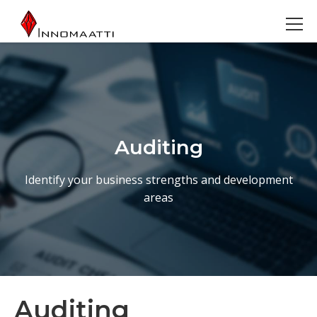
Auditing
Identify your business strengths and development
areas
Auditing