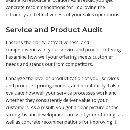
skills and resource allocation. As a result, you get
concrete recommendations for improving the
efficiency and effectiveness of your sales operations.
Service and Product Audit
I assess the clarity, attractiveness, and
competitiveness of your service and product offering.
I examine how well your offering meets customer
needs and stands out from competitors.
I analyze the level of productization of your services
and products, pricing models, and profitability. I also
evaluate how well your service processes work and
whether they consistently deliver value to your
customers. As a result, you get a clear picture of the
strengths and development areas of your offering, as
well as concrete recommendations for improving it.