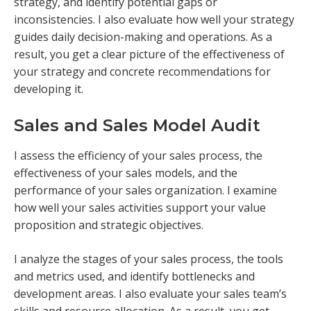
strategy, and identify potential gaps or
inconsistencies. I also evaluate how well your strategy
guides daily decision-making and operations. As a
result, you get a clear picture of the effectiveness of
your strategy and concrete recommendations for
developing it.
Sales and Sales Model Audit
I assess the efficiency of your sales process, the
effectiveness of your sales models, and the
performance of your sales organization. I examine
how well your sales activities support your value
proposition and strategic objectives.
I analyze the stages of your sales process, the tools
and metrics used, and identify bottlenecks and
development areas. I also evaluate your sales team’s