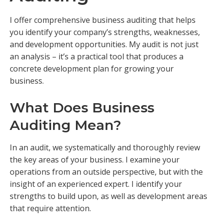
I offer comprehensive business auditing that helps
you identify your company’s strengths, weaknesses,
and development opportunities. My audit is not just
an analysis – it’s a practical tool that produces a
concrete development plan for growing your
business.
What Does Business
Auditing Mean?
In an audit, we systematically and thoroughly review
the key areas of your business. I examine your
operations from an outside perspective, but with the
insight of an experienced expert. I identify your
strengths to build upon, as well as development areas
that require attention.