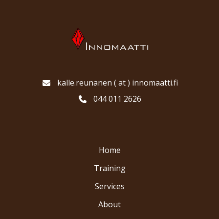
kalle.reunanen ( at ) innomaatti.fi
044 011 2626
Home
Training
Services
About