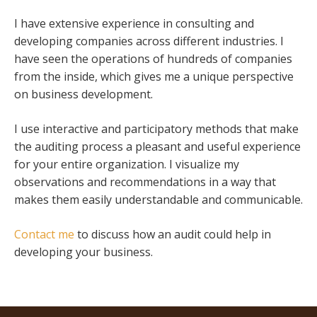
I have extensive experience in consulting and
developing companies across different industries. I
have seen the operations of hundreds of companies
from the inside, which gives me a unique perspective
on business development.
I use interactive and participatory methods that make
the auditing process a pleasant and useful experience
for your entire organization. I visualize my
observations and recommendations in a way that
makes them easily understandable and communicable.
Contact me
to discuss how an audit could help in
developing your business.