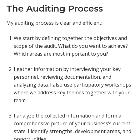
The Auditing Process
My auditing process is clear and efficient:
We start by defining together the objectives and
scope of the audit. What do you want to achieve?
Which areas are most important to you?
I gather information by interviewing your key
personnel, reviewing documentation, and
analyzing data. I also use participatory workshops
where we address key themes together with your
team.
I analyze the collected information and form a
comprehensive picture of your business’s current
state. I identify strengths, development areas, and
opportunities.